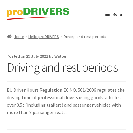
Skip
Skip
Menu
to
to
navigation
content
Home
Home
Hello proDRIVERS
Driving and rest periods
About
Posted on
25 July 2021
by
Walter
Basket
Driving and rest periods
Blog
EU Driver Hours Regulation EC NO. 561/2006 regulates the
Checkout
driving time of professional drivers using goods vehicles
over 3.5t (including trailers) and passenger vehicles with
Contact
more than 8 passenger seats.
DAF – Are you ready to Start the Future?