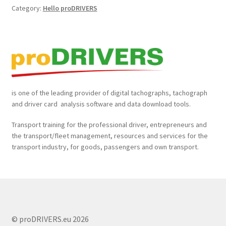
Category:
Hello proDRIVERS
Daily Walk Around Check and Defect Report Book
𝐝𝐢𝐠𝐢𝐭𝐚𝐥 𝐭𝐚𝐜𝐡𝐨𝐠𝐫𝐚𝐩𝐡 𝐚𝐧𝐝 𝐝𝐫𝐢𝐯𝐞𝐫 𝐜𝐚𝐫𝐝 depot 𝐝𝐨𝐰𝐧𝐥𝐨𝐚𝐝 𝐬𝐨𝐥𝐮𝐭𝐢𝐨𝐧
Driver Card and Tachograph Data Downlaod Tools
Driver Card Reader and Tachograph Data Download Tool
is one of the leading provider of digital tachographs, tachograph
and driver card analysis software and data download tools.
MAN LION’S COACH Always Worth A Trip
Transport training for the professional driver, entrepreneurs and
the transport/fleet management, resources and services for the
Managing Safety Essentials in Transport
transport industry, for goods, passengers and own transport.
My account
proDRIVERS Auswertesoftware
© proDRIVERS.eu 2026
proDRIVERS Downloadgerät