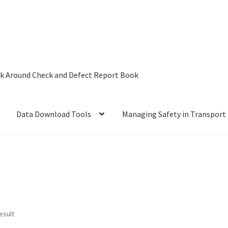
lk Around Check and Defect Report Book
Data Download Tools
Managing Safety in Transport
AF – Are you ready to Start the Future?
Book
𝐝𝐢𝐠𝐢𝐭𝐚𝐥 𝐭𝐚𝐜𝐡𝐨𝐠𝐫𝐚𝐩𝐡 𝐚𝐧𝐝 𝐝𝐫𝐢𝐯𝐞𝐫 𝐜𝐚𝐫𝐝 depot 𝐝𝐨𝐰𝐧𝐥𝐨𝐚𝐝 𝐬𝐨𝐥𝐮𝐭𝐢𝐨𝐧
Tools
Driver Card Reader and Tachograph Data Download Tool
esult
ging Safety Essentials in Transport
My account