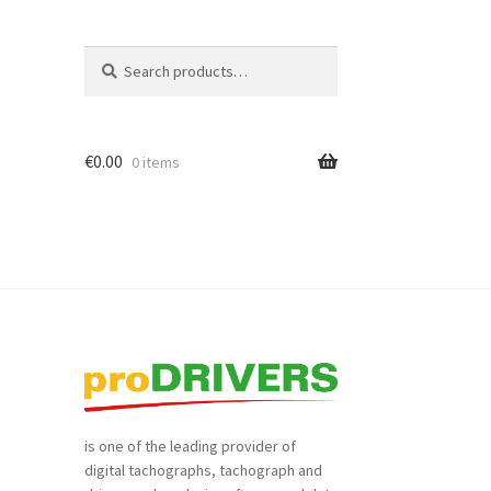
Search
Search
for:
€
0.00
0 items
is one of the leading provider of
digital tachographs, tachograph and