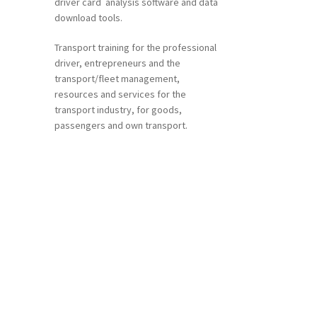
driver card analysis software and data
download tools.
Transport training for the professional
driver, entrepreneurs and the
transport/fleet management,
resources and services for the
transport industry, for goods,
ent
passengers and own transport.