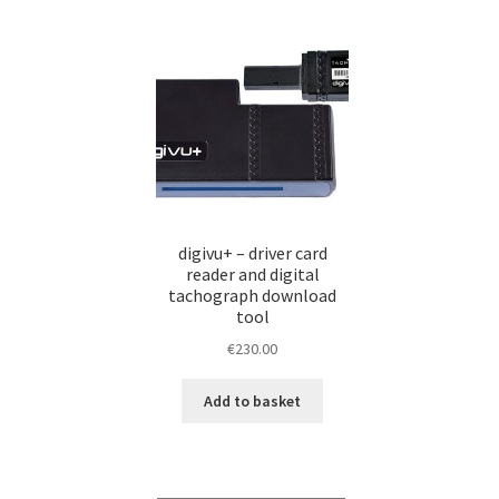
proDRIVERS Auswertesoftware
proDRIVERS 
proDRIVERS Special Offer
Remote Tachograph
Tachograph Analysis, Manual & Remote Data 
& more!
digivu+ – driver card
𝐓𝐚𝐜𝐡𝐨𝐠𝐫𝐚𝐩𝐡𝐞𝐧 𝐮𝐧𝐝 𝐅𝐚𝐡𝐫𝐞𝐫𝐤𝐚𝐫𝐭𝐞𝐧 𝐚𝐮𝐬𝐥𝐞𝐬𝐞𝐧, 𝐚𝐮
reader and digital
tachograph download
tool
€
230.00
Add to basket