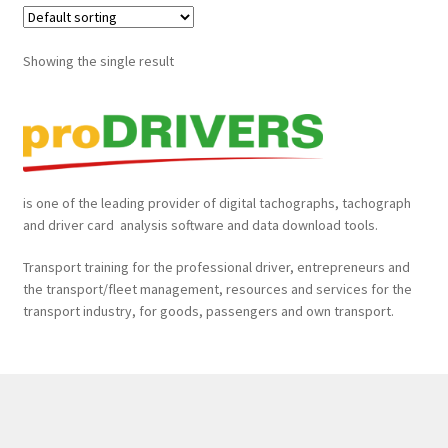
proDRIVERS mobile Starterpaket
Showing the single result
proDRIVERS Special Offer
Remote Tachograph and Driver Card Data Download Tools
is one of the leading provider of digital tachographs, tachograph
Tachograph Analysis, Manual & Remote Data Download,
and driver card analysis software and data download tools.
Fleet Tracking, Fleet Safety Cameras, Fleet Management
& more!
Transport training for the professional driver, entrepreneurs and
the transport/fleet management, resources and services for the
𝐓𝐚𝐜𝐡𝐨𝐠𝐫𝐚𝐩𝐡𝐞𝐧 𝐮𝐧𝐝 𝐅𝐚𝐡𝐫𝐞𝐫𝐤𝐚𝐫𝐭𝐞𝐧 𝐚𝐮𝐬𝐥𝐞𝐬𝐞𝐧, 𝐚𝐮𝐬𝐰𝐞𝐫𝐭𝐞𝐧 𝐮𝐧𝐝
transport industry, for goods, passengers and own transport.
𝐚𝐫𝐜𝐡𝐢𝐯𝐢𝐞𝐫𝐞𝐧